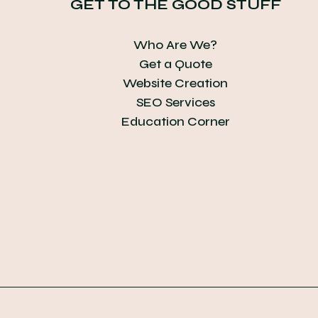
GET TO THE GOOD STUFF
Who Are We?
Get a Quote
Website Creation
SEO Services
Education Corner