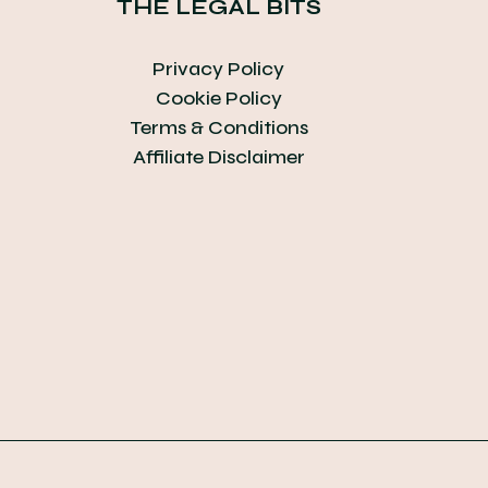
THE LEGAL BITS
Privacy Policy
Cookie Policy
Terms & Conditions
Affiliate Disclaimer