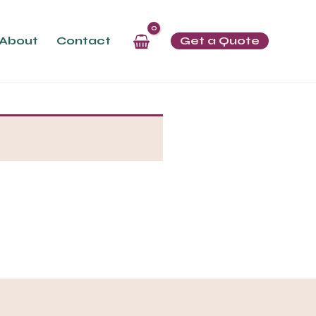
About
Contact
Get a Quote