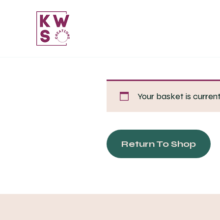
Skip
to
content
Your basket is curren
Return To Shop