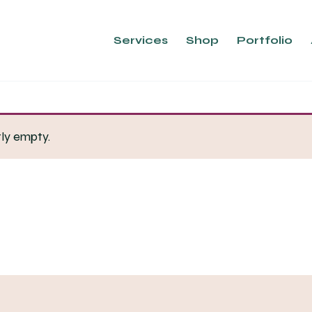
Services
Shop
Portfolio
tly empty.