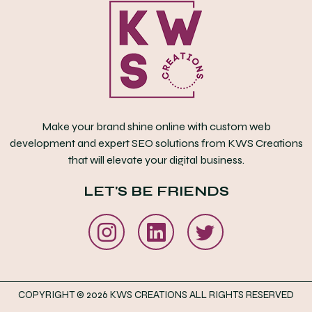
Make your brand shine online with custom web
development and expert SEO solutions from KWS Creations
that will elevate your digital business.
LET'S BE FRIENDS
COPYRIGHT © 2026 KWS CREATIONS ALL RIGHTS RESERVED