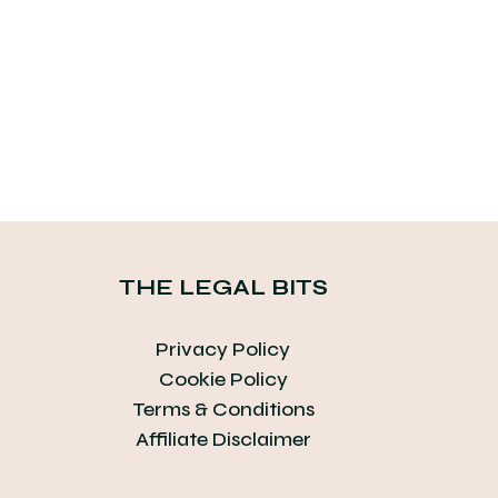
THE LEGAL BITS
Privacy Policy
Cookie Policy
Terms & Conditions
Affiliate Disclaimer