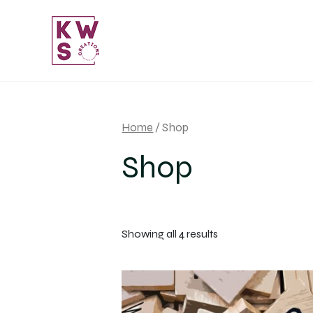
Skip
to
content
Home
/ Shop
Shop
Sorted
Showing all 4 results
by
popularity