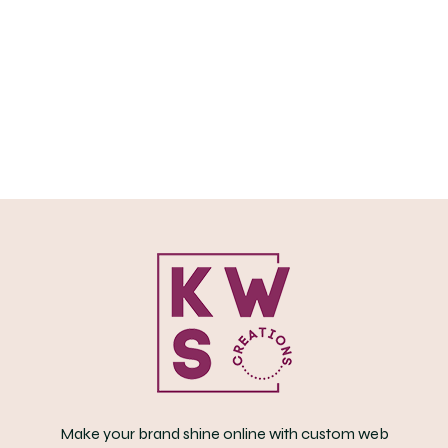
oduct
s
ltiple
iants.
e
tions
y
osen
e
oduct
ge
Make your brand shine online with custom web