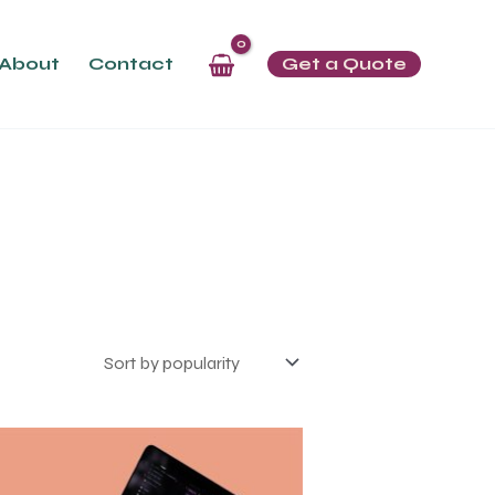
About
Contact
Get a Quote