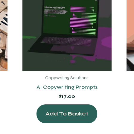
Copywriting Solutions
AI Copywriting Prompts
$
17.00
Add To Basket