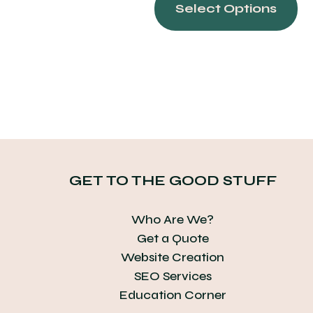
pr
Select Options
ha
mu
var
Th
op
ma
be
ch
on
GET TO THE GOOD STUFF
th
pr
Who Are We?
pa
Get a Quote
Website Creation
SEO Services
Education Corner