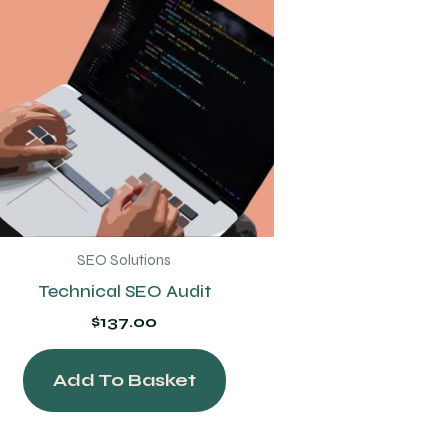
SEO Solutions
Technical SEO Audit
$
137.00
Add To Basket