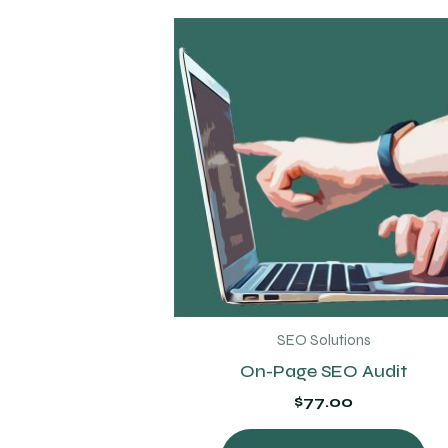
SEO Solutions
On-Page SEO Audit
$
77.00
Thi