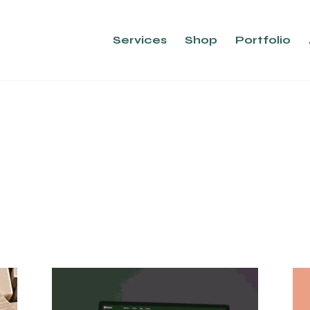
Services
Shop
Portfolio