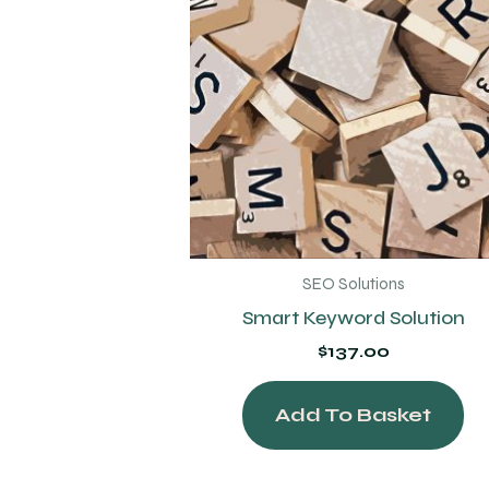
SEO Solutions
Smart Keyword Solution
$
137.00
Add To Basket